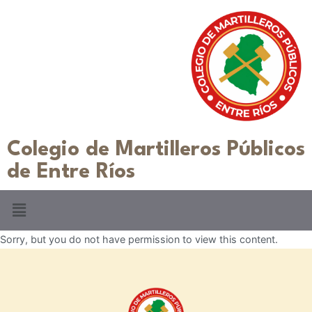
Colegio de Martilleros Públicos
de Entre Ríos
Sorry, but you do not have permission to view this content.